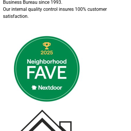
Business Bureau since 1993.
Our internal quality control insures 100% customer
satisfaction.