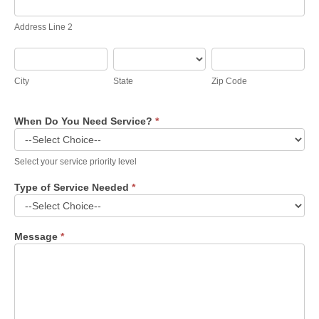
Line
2
Address Line 2
City
State
Zip
Code
City
State
Zip Code
When Do You Need Service?
*
Select your service priority level
Type of Service Needed
*
Message
*