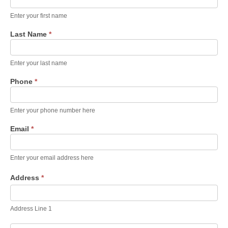
Service
Form 6-
Enter your first name
2-2026
Last Name
*
Enter your last name
Phone
*
Enter your phone number here
Email
*
Enter your email address here
Address
*
Address
Line
1
Address Line 1
Address