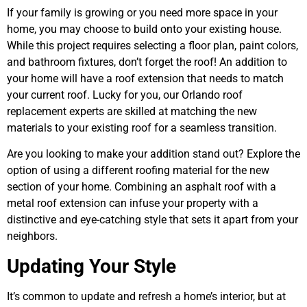
If your family is growing or you need more space in your
home, you may choose to build onto your existing house.
While this project requires selecting a floor plan, paint colors,
and bathroom fixtures, don’t forget the roof! An addition to
your home will have a roof extension that needs to match
your current roof. Lucky for you, our Orlando roof
replacement experts are skilled at matching the new
materials to your existing roof for a seamless transition.
Are you looking to make your addition stand out? Explore the
option of using a different roofing material for the new
section of your home. Combining an asphalt roof with a
metal roof extension can infuse your property with a
distinctive and eye-catching style that sets it apart from your
neighbors.
Updating Your Style
It’s common to update and refresh a home’s interior, but at