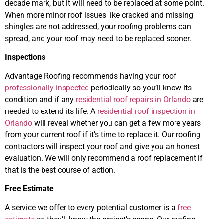
decade mark, but it will need to be replaced at some point.
When more minor roof issues like cracked and missing
shingles are not addressed, your roofing problems can
spread, and your roof may need to be replaced sooner.
Inspections
Advantage Roofing recommends having your roof
professionally inspected
periodically so you’ll know its
condition and if any
residential roof repairs in Orlando
are
needed to extend its life. A
residential roof inspection in
Orlando
will reveal whether you can get a few more years
from your current roof if it’s time to replace it. Our roofing
contractors will inspect your roof and give you an honest
evaluation. We will only recommend a roof replacement if
that is the best course of action.
Free Estimate
A service we offer to every potential customer is a
free