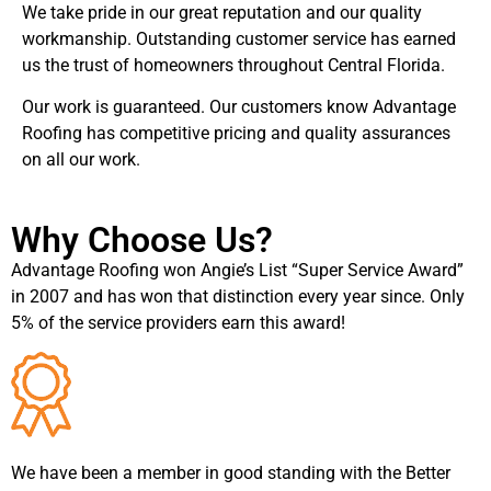
We take pride in our great reputation and our quality
workmanship. Outstanding customer service has earned
us the trust of homeowners throughout Central Florida.
Our work is guaranteed. Our customers know Advantage
Roofing has competitive pricing and quality assurances
on all our work.
Why Choose Us?
Advantage Roofing won Angie’s List “Super Service Award”
in 2007 and has won that distinction every year since. Only
5% of the service providers earn this award!
We have been a member in good standing with the Better