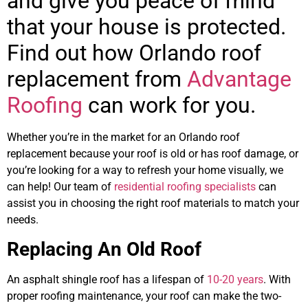
and give you peace of mind
that your house is protected.
Find out how Orlando roof
replacement from
Advantage
Roofing
can work for you.
Whether you’re in the market for an Orlando roof
replacement because your roof is old or has roof damage, or
you’re looking for a way to refresh your home visually, we
can help! Our team of
residential roofing specialists
can
assist you in choosing the right roof materials to match your
needs.
Replacing An Old Roof
An asphalt shingle roof has a lifespan of
10-20 years
. With
proper roofing maintenance, your roof can make the two-