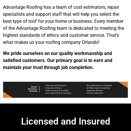
Advantage Roofing has a team of cost estimators, repair
specialists and support staff that will help you select the
best type of roof for your home or business. Every member
of the Advantage Roofing team is dedicated to meeting the
highest standards of ethics and customer service. That’s
what makes us your roofing company Orlando!
We pride ourselves on our quality workmanship and
satisfied customers. Our primary goal is to earn and
maintain your trust through job completion.
Licensed and Insured