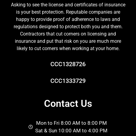
Asking to see the license and certificates of insurance
is your best protection. Reputable companies are
happy to provide proof of adherence to laws and
regulations designed to protect both you and them.
Contractors that cut corners on licensing and
insurance and put that risk on you are much more
likely to cut corners when working at your home.
CCC1328726
CCC1333729
Contact Us
Mon to Fri 8:00 AM to 8:00 PM
Sat & Sun 10:00 AM to 4:00 PM