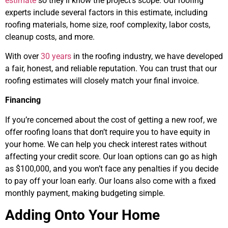
estimate
so they’ll know the project’s scope. Our roofing
experts include several factors in this estimate, including
roofing materials, home size, roof complexity, labor costs,
cleanup costs, and more.
With over
30 years
in the roofing industry, we have developed
a fair, honest, and reliable reputation. You can trust that our
roofing estimates will closely match your final invoice.
Financing
If you’re concerned about the cost of getting a new roof, we
offer roofing loans that don’t require you to have equity in
your home. We can help you check interest rates without
affecting your credit score. Our loan options can go as high
as $100,000, and you won’t face any penalties if you decide
to pay off your loan early. Our loans also come with a fixed
monthly payment, making budgeting simple.
Adding Onto Your Home