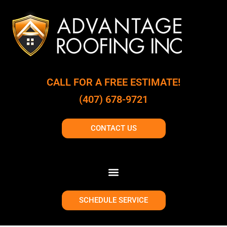
CALL FOR A FREE ESTIMATE!
(407) 678-9721
CONTACT US
SCHEDULE SERVICE