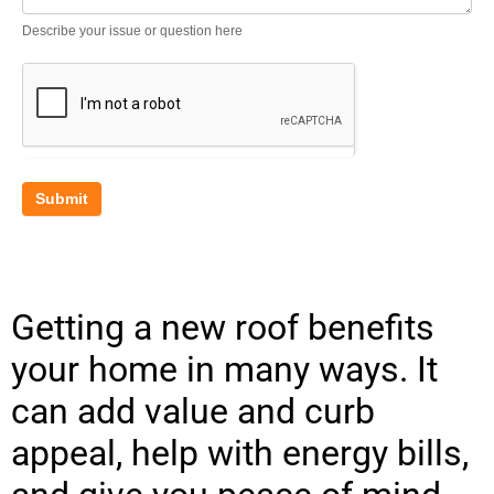
Describe your issue or question here
Submit
Getting a new roof benefits
your home in many ways. It
can add value and curb
appeal, help with energy bills,