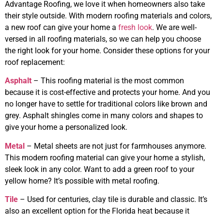
Advantage Roofing, we love it when homeowners also take
their style outside. With modern roofing materials and colors,
a new roof can give your home a
fresh look
. We are well-
versed in all roofing materials, so we can help you choose
the right look for your home. Consider these options for your
roof replacement:
Asphalt
– This roofing material is the most common
because it is cost-effective and protects your home. And you
no longer have to settle for traditional colors like brown and
grey. Asphalt shingles come in many colors and shapes to
give your home a personalized look.
Metal
– Metal sheets are not just for farmhouses anymore.
This modern roofing material can give your home a stylish,
sleek look in any color. Want to add a green roof to your
yellow home? It’s possible with metal roofing.
Tile
– Used for centuries, clay tile is durable and classic. It’s
also an excellent option for the Florida heat because it