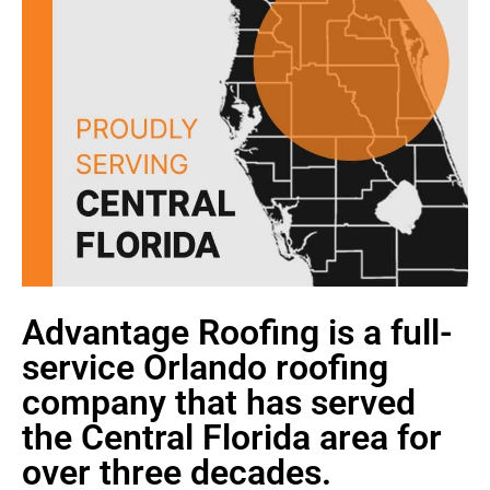
Advantage Roofing is a full-
service Orlando roofing
company that has served
the Central Florida area for
over three decades.