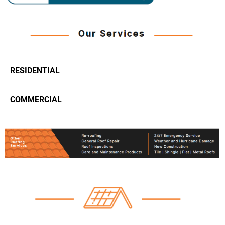
RESIDENTIAL
COMMERCIAL