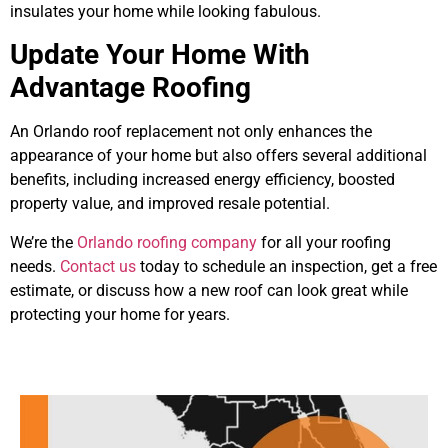
insulates your home while looking fabulous.
Update Your Home With
Advantage Roofing
An Orlando roof replacement not only enhances the
appearance of your home but also offers several additional
benefits, including increased energy efficiency, boosted
property value, and improved resale potential.
We’re the
Orlando roofing company
for all your roofing
needs.
Contact us
today to schedule an inspection, get a free
estimate, or discuss how a new roof can look great while
protecting your home for years.