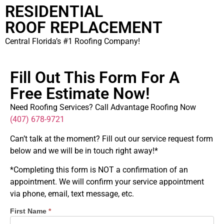
RESIDENTIAL
ROOF REPLACEMENT
Central Florida’s #1 Roofing Company!
Fill Out This Form For A
Free Estimate Now!
Need Roofing Services? Call Advantage Roofing Now
(407) 678-9721
Can’t talk at the moment? Fill out our service request form
below and we will be in touch right away!*
*Completing this form is NOT a confirmation of an
appointment. We will confirm your service appointment
via phone, email, text message, etc.
First Name
*
Schedule