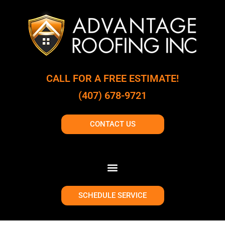
CALL FOR A FREE ESTIMATE!
(407) 678-9721
CONTACT US
SCHEDULE SERVICE