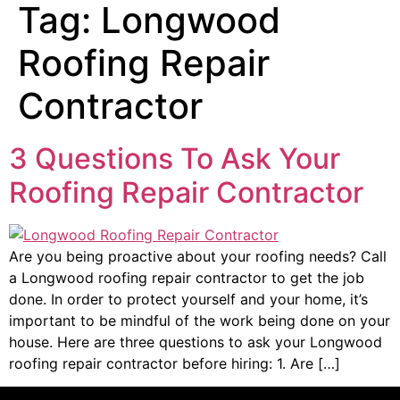
Tag:
Longwood
Roofing Repair
Contractor
3 Questions To Ask Your
Roofing Repair Contractor
Are you being proactive about your roofing needs? Call
a Longwood roofing repair contractor to get the job
done. In order to protect yourself and your home, it’s
important to be mindful of the work being done on your
house. Here are three questions to ask your Longwood
roofing repair contractor before hiring: 1. Are […]