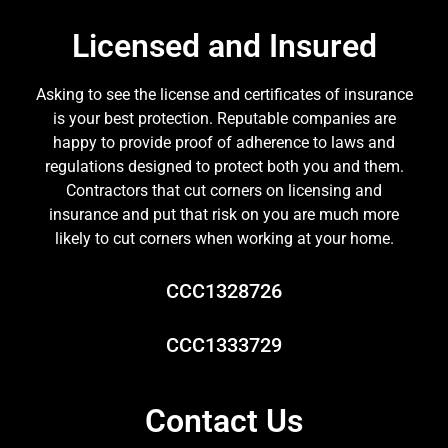
Licensed and Insured
Asking to see the license and certificates of insurance
is your best protection. Reputable companies are
happy to provide proof of adherence to laws and
regulations designed to protect both you and them.
Contractors that cut corners on licensing and
insurance and put that risk on you are much more
likely to cut corners when working at your home.
CCC1328726
CCC1333729
Contact Us