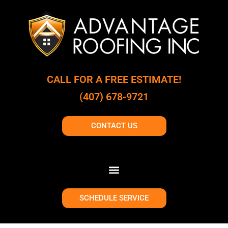
CALL FOR A FREE ESTIMATE!
(407) 678-9721
CONTACT US
SCHEDULE SERVICE