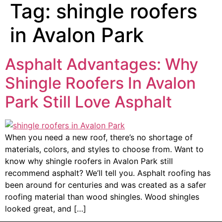
Tag:
shingle roofers
in Avalon Park
Asphalt Advantages: Why
Shingle Roofers In Avalon
Park Still Love Asphalt
When you need a new roof, there’s no shortage of
materials, colors, and styles to choose from. Want to
know why shingle roofers in Avalon Park still
recommend asphalt? We’ll tell you. Asphalt roofing has
been around for centuries and was created as a safer
roofing material than wood shingles. Wood shingles
looked great, and […]