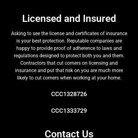
Licensed and Insured
Asking to see the license and certificates of insurance
is your best protection. Reputable companies are
happy to provide proof of adherence to laws and
regulations designed to protect both you and them.
Contractors that cut corners on licensing and
insurance and put that risk on you are much more
likely to cut corners when working at your home.
CCC1328726
CCC1333729
Contact Us