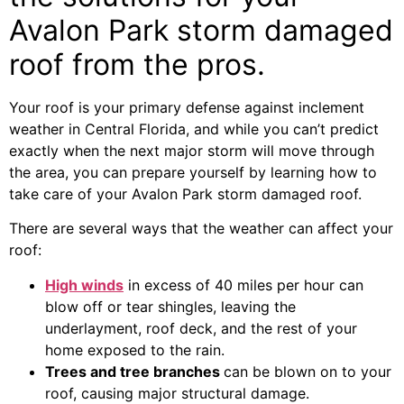
Avalon Park storm damaged
roof from the pros.
Your roof is your primary defense against inclement
weather in Central Florida, and while you can’t predict
exactly when the next major storm will move through
the area, you can prepare yourself by learning how to
take care of your Avalon Park storm damaged roof.
There are several ways that the weather can affect your
roof:
High winds
in excess of 40 miles per hour can
blow off or tear shingles, leaving the
underlayment, roof deck, and the rest of your
home exposed to the rain.
Trees and tree branches
can be blown on to your
roof, causing major structural damage.