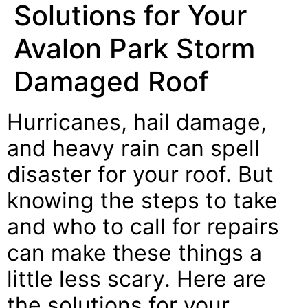
Solutions for Your
Avalon Park Storm
Damaged Roof
Hurricanes, hail damage,
and heavy rain can spell
disaster for your roof. But
knowing the steps to take
and who to call for repairs
can make these things a
little less scary. Here are
the solutions for your