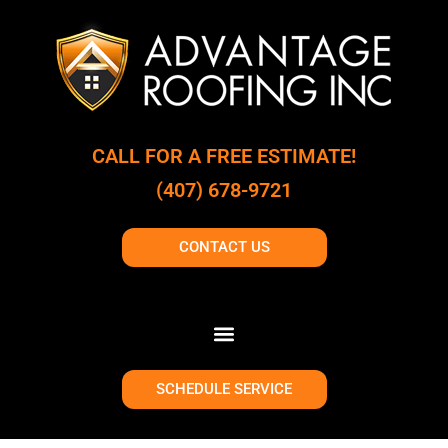
CALL FOR A FREE ESTIMATE!
(407) 678-9721
CONTACT US
SCHEDULE SERVICE