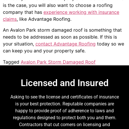
is the case, you will also want to choose a roofing
company that has
experience working with insurance
claims
, like Advantage Roofing.
An Avalon Park storm damaged roof is something that
needs to be addressed as soon as possible. If this is
your situation,
contact Advantage Roofing
today so we
can keep you and your property safe.
Tagged
Avalon Park Storm Damaged Roof
Licensed and Insured
Asking to see the license and certificates of insurance
is your best protection. Reputable companies are
happy to provide proof of adherence to laws and
regulations designed to protect both you and them.
Contractors that cut corners on licensing and