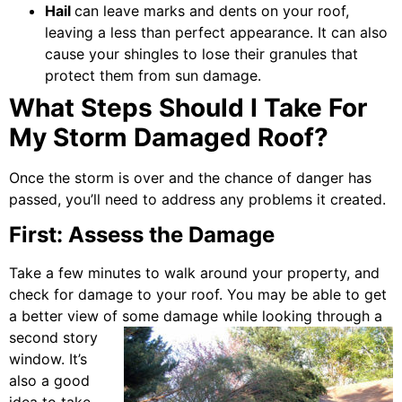
Hail
can leave marks and dents on your roof,
leaving a less than perfect appearance. It can also
cause your shingles to lose their granules that
protect them from sun damage.
What Steps Should I Take For
My Storm Damaged Roof?
Once the storm is over and the chance of danger has
passed, you’ll need to address any problems it created.
First: Assess the Damage
Take a few minutes to walk around your property, and
check for damage to your roof. You may be able to get
a better view of some damage
while looking through a
second story
window. It’s
also a good