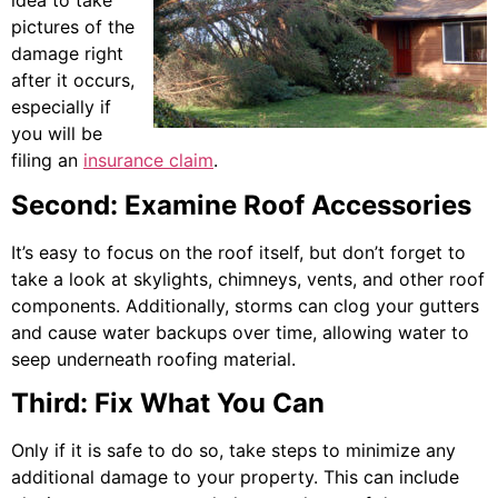
idea to take
pictures of the
damage right
after it occurs,
especially if
you will be
filing an
insurance claim
.
Second: Examine Roof Accessories
It’s easy to focus on the roof itself, but don’t forget to
take a look at skylights, chimneys, vents, and other roof
components. Additionally, storms can clog your gutters
and cause water backups over time, allowing water to
seep underneath roofing material.
Third: Fix What You Can
Only if it is safe to do so, take steps to minimize any
additional damage to your property. This can include