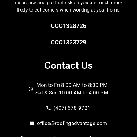
insurance and put that risk on you are much more
likely to cut corners when working at your home.
CCC1328726
CCC1333729
Contact Us
Mon to Fri 8:00 AM to 8:00 PM
Sat & Sun 10:00 AM to 4:00 PM
(407) 678-9721
office@roofingadvantage.com