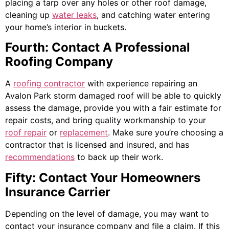
placing a tarp over any holes or other roof damage,
cleaning up
water leaks
, and catching water entering
your home’s interior in buckets.
Fourth: Contact A Professional
Roofing Company
A
roofing contractor
with experience repairing an
Avalon Park storm damaged roof will be able to quickly
assess the damage, provide you with a fair estimate for
repair costs, and bring quality workmanship to your
roof repair
or
replacement
. Make sure you’re choosing a
contractor that is licensed and insured, and has
recommendations
to back up their work.
Fifty: Contact Your Homeowners
Insurance Carrier
Depending on the level of damage, you may want to
contact your insurance company and file a claim. If this