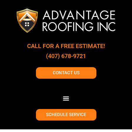
CALL FOR A FREE ESTIMATE!
(407) 678-9721
CONTACT US
SCHEDULE SERVICE