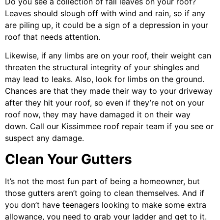
Do you see a collection of fall leaves on your roof?
Leaves should slough off with wind and rain, so if any
are piling up, it could be a sign of a depression in your
roof that needs attention.
Likewise, if any limbs are on your roof, their weight can
threaten the structural integrity of your shingles and
may lead to leaks. Also, look for limbs on the ground.
Chances are that they made their way to your driveway
after they hit your roof, so even if they’re not on your
roof now, they may have damaged it on their way
down. Call our
Kissimmee roof repair
team if you see or
suspect any damage.
Clean Your Gutters
It’s not the most fun part of being a homeowner, but
those gutters aren’t going to clean themselves. And if
you don’t have teenagers looking to make some extra
allowance, you need to grab your ladder and get to it.