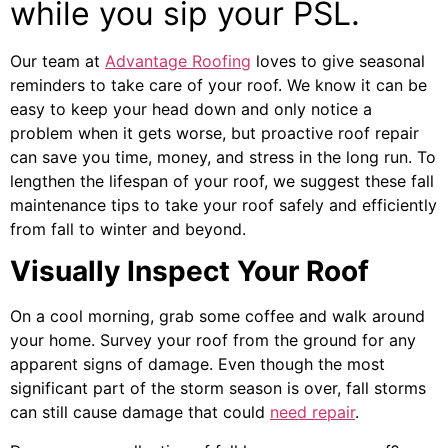
while you sip your PSL.
Our team at
Advantage Roofing
loves to give seasonal
reminders to take care of yo
ur roof. We know it can be
easy to keep your head down and only notice a
problem when it gets worse, but proactive roof repair
can save you time, money, and stress in the long run. To
l
engthen the lifespan of your roof, we suggest these fall
maintenance tips to take your roof safely and efficiently
from fall to winter and beyond.
Visually Inspect Your Roof
On a cool morning, grab some coffee and walk around
your home. Survey your roof from the ground for any
apparent signs of damage. Even though the most
significant part of the storm season is over, fall storms
can still cause damage that could
need repair
.