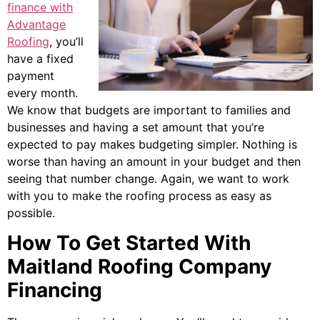
finance with
Advantage
Roofing
, you’ll
have a fixed
payment
every month.
We know that budgets are important to families and
businesses and having a set amount that you’re
expected to pay makes budgeting simpler. Nothing is
worse than having an amount in your budget and then
seeing that number change. Again, we want to work
with you to make the roofing process as easy as
possible.
How To Get Started With
Maitland Roofing Company
Financing