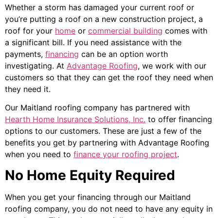
Whether a storm has damaged your current roof or
you’re putting a roof on a new construction project, a
roof for your
home
or
commercial building
comes with
a significant bill. If you need assistance with the
payments,
financing
can be an option worth
investigating. At
Advantage Roofing
, we work with our
customers so that they can get the roof they need when
they need it.
Our Maitland roofing company has partnered with
Hearth Home Insurance Solutions, Inc.
to offer financing
options to our customers. These are just a few of the
benefits you get by partnering with Advantage Roofing
when you need to
finance your roofing project
.
No Home Equity Required
When you get your financing through our Maitland
roofing company, you do not need to have any equity in