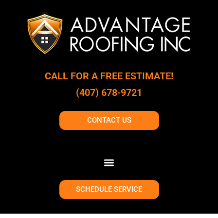
CALL FOR A FREE ESTIMATE!
(407) 678-9721
CONTACT US
SCHEDULE SERVICE