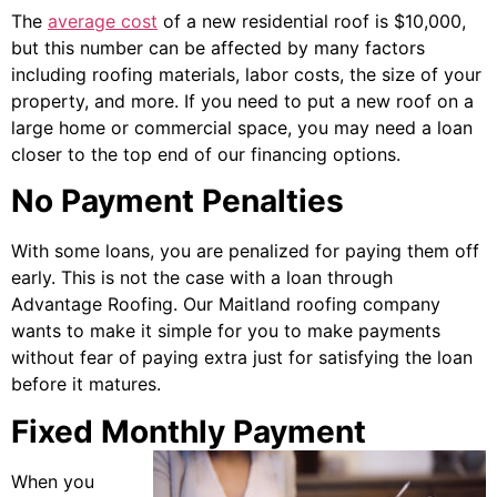
The
average cost
of a new residential roof is $10,000,
but this number can be affected by many factors
including roofing materials, labor costs, the size of your
property, and more. If you need to put a new roof on a
large home or commercial space, you may need a loan
closer to the top end of our financing options.
No Payment Penalties
With some loans, you are penalized for paying them off
early. This is not the case with a loan through
Advantage Roofing. Our Maitland roofing company
wants to make it simple for you to make payments
without fear of paying extra just for satisfying the loan
before it matures.
Fixed Monthly Payment
When you