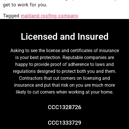
get to work for you.
Tagged
maitland roofing company
Licensed and Insured
Asking to see the license and certificates of insurance
is your best protection. Reputable companies are
happy to provide proof of adherence to laws and
regulations designed to protect both you and them.
Contractors that cut corners on licensing and
insurance and put that risk on you are much more
likely to cut corners when working at your home.
CCC1328726
CCC1333729