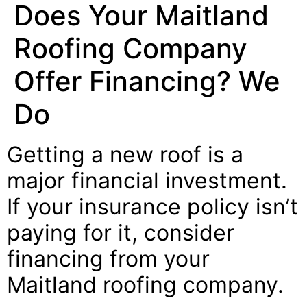
Does Your Maitland
Roofing Company
Offer Financing? We
Do
Getting a new roof is a
major financial investment.
If your insurance policy isn’t
paying for it, consider
financing from your
Maitland roofing company.