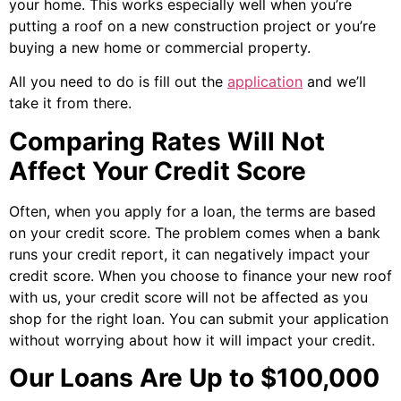
your home. This works especially well when you’re
putting a roof on a new construction project or you’re
buying a new home or commercial property.
All you need to do is fill out the
application
and we’ll
take it from there.
Comparing Rates Will Not
Affect Your Credit Score
Often, when you apply for a loan, the terms are based
on your credit score. The problem comes when a bank
runs your credit report, it can negatively impact your
credit score. When you choose to finance your new roof
with us, your credit score will not be affected as you
shop for the right loan. You can submit your application
without worrying about how it will impact your credit.
Our Loans Are Up to $100,000