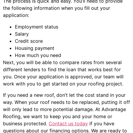
The process is quick and easy. You’ll need to provide
the following information when you fill out your
application:
Employment status
Salary
Credit score
Housing payment
How much you need
Next, you will be able to compare rates from several
different lenders to find the loan that works best for
you. Once your application is approved, our team will
work with you to get started on your roofing project.
If you need a new roof, don’t let the cost stand in your
way. When your roof needs to be replaced, putting it off
will only lead to more potential damage. At Advantage
Roofing, we want to keep you and your home or
business protected.
Contact us today
if you have
questions about our financing options. We are ready to