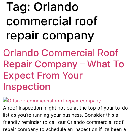
Tag:
Orlando
commercial roof
repair company
Orlando Commercial Roof
Repair Company – What To
Expect From Your
Inspection
A roof inspection might not be at the top of your to-do
list as you’re running your business. Consider this a
friendly reminder to call our Orlando commercial roof
repair company to schedule an inspection if it’s been a