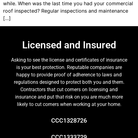
while. When was the last time you had your commercial
roof inspected? Regular inspections and maintenance
[…]
Licensed and Insured
Asking to see the license and certificates of insurance
is your best protection. Reputable companies are
happy to provide proof of adherence to laws and
regulations designed to protect both you and them.
Contractors that cut corners on licensing and
insurance and put that risk on you are much more
likely to cut corners when working at your home.
CCC1328726
CCC1333729