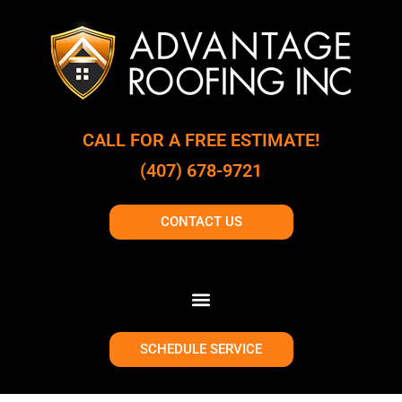
CALL FOR A FREE ESTIMATE!
(407) 678-9721
CONTACT US
SCHEDULE SERVICE