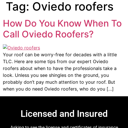
Tag:
Oviedo roofers
How Do You Know When To
Call Oviedo Roofers?
Your roof can be worry-free for decades with a little
TLC. Here are some tips from our expert Oviedo
roofers about when to have the professionals take a
look. Unless you see shingles on the ground, you
probably don’t pay much attention to your roof. But
when you do need Oviedo roofers, who do you […]
Licensed and Insured
Asking to see the license and certificates of insurance