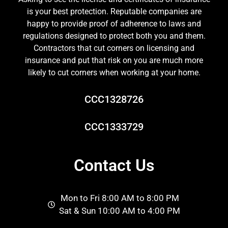
is your best protection. Reputable companies are
happy to provide proof of adherence to laws and
regulations designed to protect both you and them.
Contractors that cut corners on licensing and
insurance and put that risk on you are much more
likely to cut corners when working at your home.
CCC1328726
CCC1333729
Contact Us
Mon to Fri 8:00 AM to 8:00 PM
Sat & Sun 10:00 AM to 4:00 PM