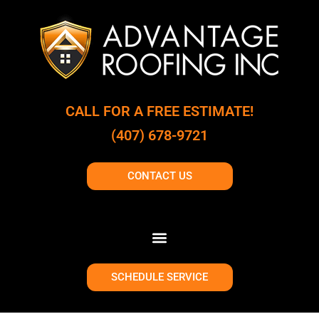
CALL FOR A FREE ESTIMATE!
(407) 678-9721
CONTACT US
SCHEDULE SERVICE