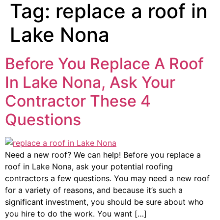
Tag:
replace a roof in
Lake Nona
Before You Replace A Roof
In Lake Nona, Ask Your
Contractor These 4
Questions
Need a new roof? We can help! Before you replace a
roof in Lake Nona, ask your potential roofing
contractors a few questions. You may need a new roof
for a variety of reasons, and because it’s such a
significant investment, you should be sure about who
you hire to do the work. You want […]