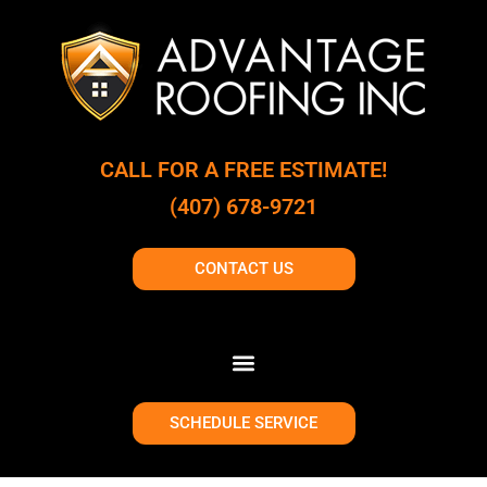
CALL FOR A FREE ESTIMATE!
(407) 678-9721
CONTACT US
SCHEDULE SERVICE