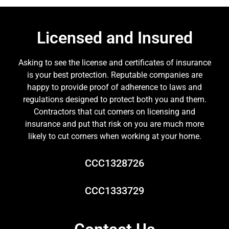
Licensed and Insured
Asking to see the license and certificates of insurance
is your best protection. Reputable companies are
happy to provide proof of adherence to laws and
regulations designed to protect both you and them.
Contractors that cut corners on licensing and
insurance and put that risk on you are much more
likely to cut corners when working at your home.
CCC1328726
CCC1333729