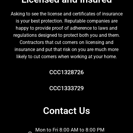
Asking to see the license and certificates of insurance
is your best protection. Reputable companies are
happy to provide proof of adherence to laws and
regulations designed to protect both you and them.
Contractors that cut corners on licensing and
insurance and put that risk on you are much more
likely to cut corners when working at your home.
CCC1328726
CCC1333729
Contact Us
Mon to Fri 8:00 AM to 8:00 PM