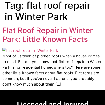
Tag:
flat roof repair
in Winter Park
Flat Roof Repair in Winter
Park: Little Known Facts
Most of us think of pitched roofs when a house comes
to mind. But did you know that flat roof repair in Winter
Park is for residential homeowners too? Here are some
other little-known facts about flat roofs. Flat roofs are
common, but if you’ve never had one, you probably
don’t know much about them […]
Licensed and Insured