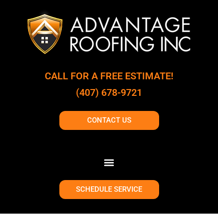
CALL FOR A FREE ESTIMATE!
(407) 678-9721
CONTACT US
SCHEDULE SERVICE