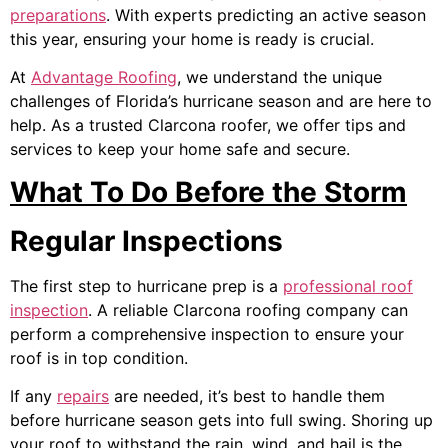
preparations
. With experts predicting an active season
this year, ensuring your home is ready is crucial.
At
Advantage Roofing
, we understand the unique
challenges of Florida’s hurricane season and are here to
help. As a trusted
Clarcona roofer
, we offer tips and
services to keep your home safe and secure.
What To Do Before the Storm
Regular Inspections
The first step to hurricane prep is a
professional roof
inspection
. A reliable
Clarcona roofing company
can
perform a comprehensive inspection to ensure your
roof is in top condition.
If any
repairs
are needed, it’s best to handle them
before hurricane season gets into full swing. Shoring up
your roof to withstand the rain, wind, and hail is the