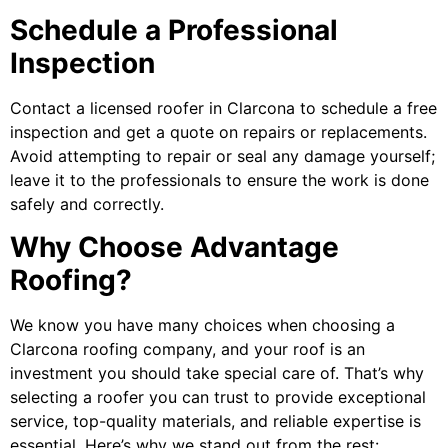
Schedule a Professional
Inspection
Contact a licensed
roofer in Clarcona
to schedule a free
inspection and get a quote on repairs or replacements.
Avoid attempting to repair or seal any damage yourself;
leave it to the professionals to ensure the work is done
safely and correctly.
Why Choose Advantage
Roofing?
We know you have many choices when choosing a
Clarcona roofing company
, and your roof is an
investment you should take special care of. That’s why
selecting a roofer you can trust to provide exceptional
service, top-quality materials, and reliable expertise is
essential. Here’s why we stand out from the rest: