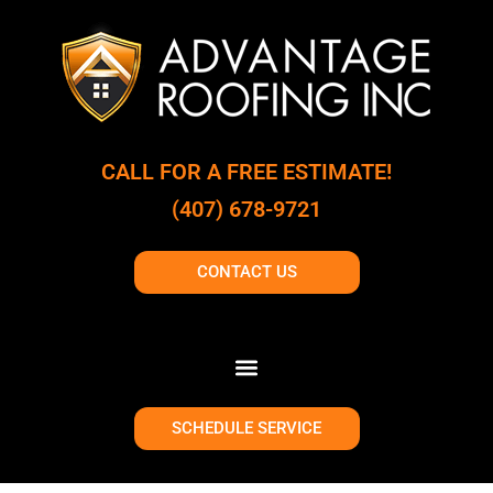
CALL FOR A FREE ESTIMATE!
(407) 678-9721
CONTACT US
SCHEDULE SERVICE