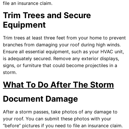
file an insurance claim.
Trim Trees and Secure
Equipment
Trim trees at least three feet from your home to prevent
branches from damaging your roof during high winds.
Ensure all essential equipment, such as your HVAC unit,
is adequately secured. Remove any exterior displays,
signs, or furniture that could become projectiles in a
storm.
What To Do After The Storm
Document Damage
After a storm passes, take photos of any damage to
your roof. You can submit these photos with your
“before” pictures if you need to file an insurance claim.