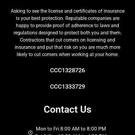
Asking to see the license and certificates of insurance
is your best protection. Reputable companies are
happy to provide proof of adherence to laws and
regulations designed to protect both you and them.
Contractors that cut corners on licensing and
insurance and put that risk on you are much more
likely to cut corners when working at your home.
CCC1328726
CCC1333729
Contact Us
Mon to Fri 8:00 AM to 8:00 PM