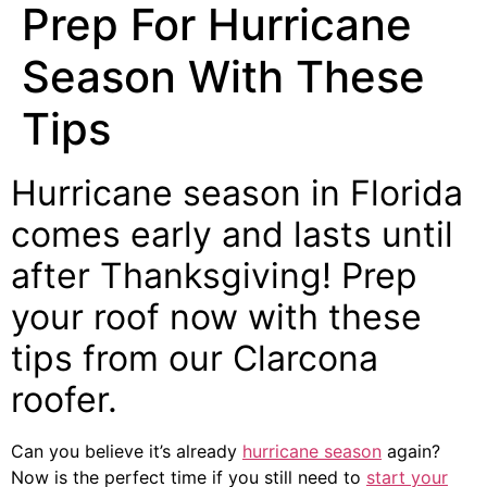
Prep For Hurricane
Season With These
Tips
Hurricane season in Florida
comes early and lasts until
after Thanksgiving! Prep
your roof now with these
tips from our
Clarcona
roofer
.
Can you believe it’s already
hurricane season
again?
Now is the perfect time if you still need to
start your