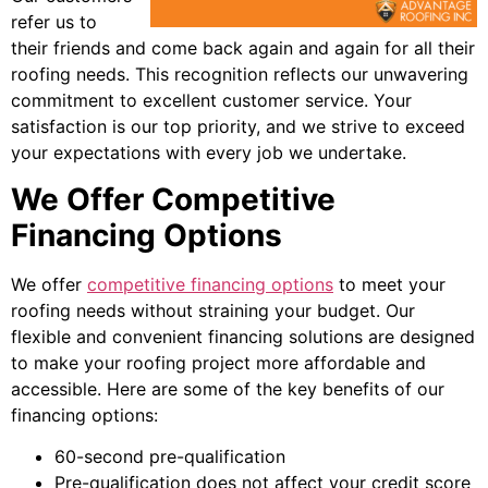
refer us to
their friends and come back again and again for all their
roofing needs. This recognition reflects our unwavering
commitment to excellent customer service. Your
satisfaction is our top priority, and we strive to exceed
your expectations with every job we undertake.
We Offer Competitive
Financing Options
We offer
competitive financing options
to meet your
roofing needs without straining your budget. Our
flexible and convenient financing solutions are designed
to make your roofing project more affordable and
accessible. Here are some of the key benefits of our
financing options:
60-second pre-qualification
Pre-qualification does not affect your credit score