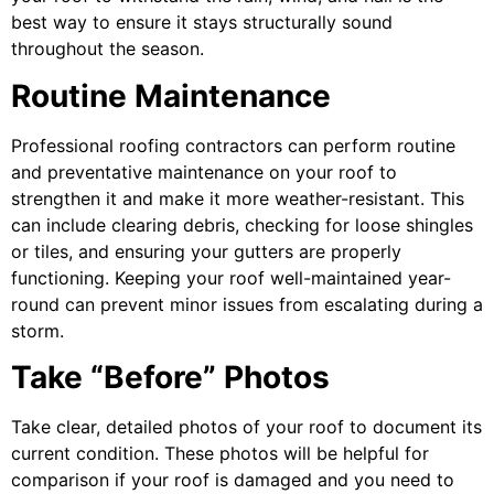
best way to ensure it stays structurally sound
throughout the season.
Routine Maintenance
Professional roofing contractors can perform routine
and preventative maintenance on your roof to
strengthen it and make it more weather-resistant. This
can include clearing debris, checking for loose shingles
or tiles, and ensuring your gutters are properly
functioning. Keeping your roof well-maintained year-
round can prevent minor issues from escalating during a
storm.
Take “Before” Photos
Take clear, detailed photos of your roof to document its
current condition. These photos will be helpful for
comparison if your roof is damaged and you need to