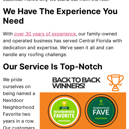
We Have The Experience You
Need
With
over 30 years of experience
, our family-owned
and operated business has served Central Florida with
dedication and expertise. We’ve seen it all and can
handle any roofing challenge.
Our Service Is Top-Notch
We pride
ourselves on
being named a
Nextdoor
Neighborhood
Favorite two
years in a row.
Our customers