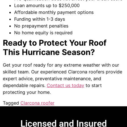
Loan amounts up to $250,000
Affordable monthly payment options
Funding within 1-3 days
No prepayment penalties
No home equity is required
Ready to Protect Your Roof
This Hurricane Season?
Get your roof ready for any extreme weather with our
skilled team. Our experienced
Clarcona roofers
provide
expert advice, preventative maintenance, and
dependable repairs.
Contact us today
to start
protecting your home.
Tagged
Clarcona roofer
Licensed and Insured