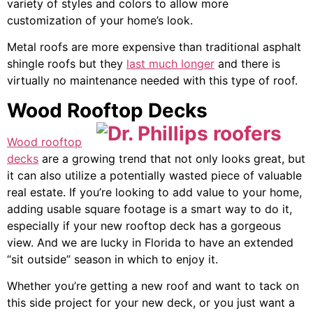
variety of styles and colors to allow more
customization of your home’s look.
Metal roofs are more expensive than traditional asphalt
shingle roofs but they
last much longer
and there is
virtually no maintenance needed with this type of roof.
Wood Rooftop Decks
Wood rooftop
decks
are a growing trend that not only looks great, but
it can also utilize a potentially wasted piece of valuable
real estate. If you’re looking to add value to your home,
adding usable square footage is a smart way to do it,
especially if your new rooftop deck has a gorgeous
view. And we are lucky in Florida to have an extended
“sit outside” season in which to enjoy it.
Whether you’re getting a new roof and want to tack on
this side project for your new deck, or you just want a