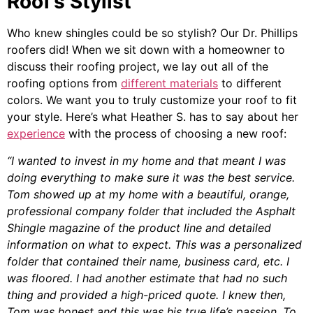
Roof’s Stylist
Who knew shingles could be so stylish? Our Dr. Phillips
roofers did! When we sit down with a homeowner to
discuss their roofing project, we lay out all of the
roofing options from
different materials
to different
colors. We want you to truly customize your roof to fit
your style. Here’s what Heather S. has to say about her
experience
with the process of choosing a new roof:
“I wanted to invest in my home and that meant I was
doing everything to make sure it was the best service.
Tom showed up at my home with a beautiful, orange,
professional company folder that included the Asphalt
Shingle magazine of the product line and detailed
information on what to expect. This was a personalized
folder that contained their name, business card, etc. I
was floored. I had another estimate that had no such
thing and provided a high-priced quote. I knew then,
Tom was honest and this was his true life’s passion. To