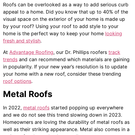
Roofs can be overlooked as a way to add serious curb
appeal to a home. Did you know that up to 40% of the
visual space on the exterior of your home is made up
by your roof? Using your roof to add style to your
home is the perfect way to keep your home
looking
fresh and stylish
.
At
Advantage Roofing
, our Dr. Phillips roofers
track
trends
and can recommend which materials are gaining
in popularity. If your new year’s resolution is to update
your home with a new roof, consider these trending
roof options
.
Metal Roofs
In 2022,
metal roofs
started popping up everywhere
and we do not see this trend slowing down in 2023.
Homeowners are loving the durability of metal roofs as
well as their striking appearance. Metal also comes in a