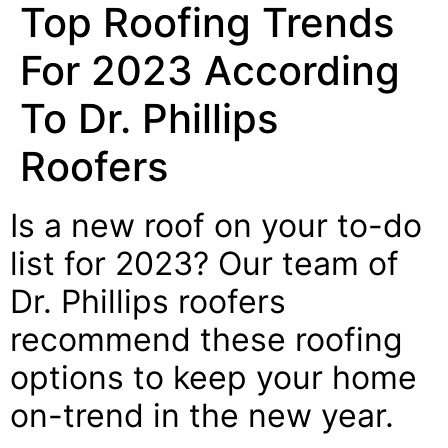
Top Roofing Trends
For 2023 According
To Dr. Phillips
Roofers
Is a new roof on your to-do
list for 2023? Our team of
Dr. Phillips roofers
recommend these roofing
options to keep your home
on-trend in the new year.