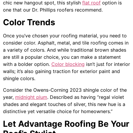
chic new hangout spot, this stylish
flat roof
option is
one that our Dr. Phillips roofers recommend.
Color Trends
Once you’ve chosen your roofing material, you need to
consider color. Asphalt, metal, and tile roofing comes in
a variety of colors. And while traditional brown shades
are still a popular choice, you can make a statement
with a bolder option.
Color blocking
isn’t just for interior
walls; it’s also gaining traction for exterior paint and
shingle colors.
Consider the Owens-Corning 2023 shingle color of the
year,
midnight plum
. Described as having “regal violet
shades and elegant touches of silver, this new hue is a
distinctive yet versatile choice for homeowners.”
Let Advantage Roofing Be Your