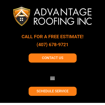
CALL FOR A FREE ESTIMATE!
(407) 678-9721
CONTACT US
SCHEDULE SERVICE