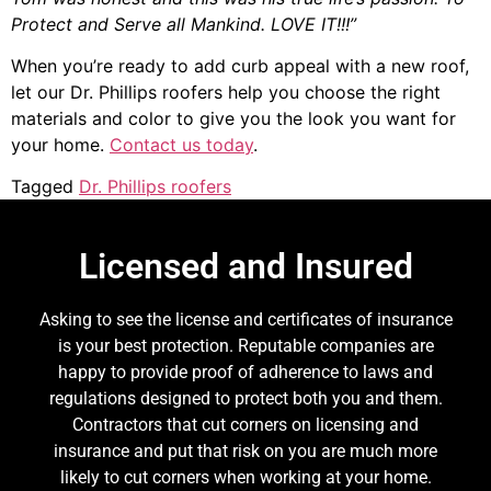
Protect and Serve all Mankind. LOVE IT!!!”
When you’re ready to add curb appeal with a new roof,
let our Dr. Phillips roofers help you choose the right
materials and color to give you the look you want for
your home.
Contact us today
.
Tagged
Dr. Phillips roofers
Licensed and Insured
Asking to see the license and certificates of insurance
is your best protection. Reputable companies are
happy to provide proof of adherence to laws and
regulations designed to protect both you and them.
Contractors that cut corners on licensing and
insurance and put that risk on you are much more
likely to cut corners when working at your home.