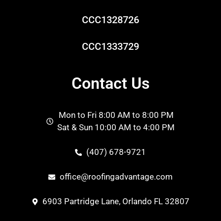
CCC1328726
CCC1333729
Contact Us
Mon to Fri 8:00 AM to 8:00 PM
Sat & Sun 10:00 AM to 4:00 PM
(407) 678-9721
office@roofingadvantage.com
6903 Partridge Lane, Orlando FL 32807